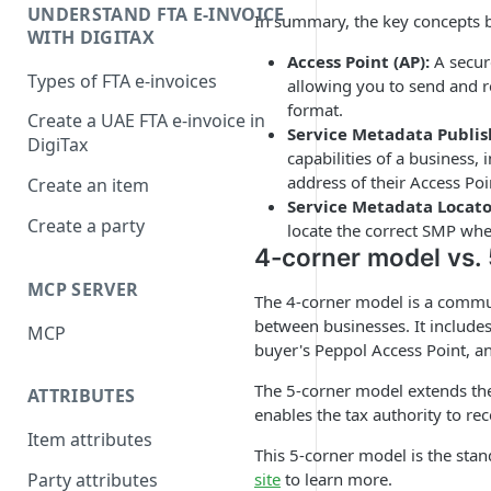
UNDERSTAND FTA E-INVOICE
In summary, the key concepts 
WITH DIGITAX
Access Point (AP):
A secur
Types of FTA e-invoices
allowing you to send and re
format.
Create a UAE FTA e-invoice in
Service Metadata Publis
DigiTax
capabilities of a business
address of their Access Poi
Create an item
Service Metadata Locato
Create a party
locate the correct SMP wher
4-corner model vs.
MCP SERVER
The 4-corner model is a commun
between businesses. It includes 
MCP
buyer's Peppol Access Point, an
The 5-corner model extends the 
ATTRIBUTES
enables the tax authority to re
Item attributes
This 5-corner model is the sta
site
to learn more.
Party attributes