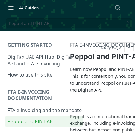
Guides
Peppol and PINT-AE
GETTING STARTED
FTA E-INVOICING DOCUME
Copy Page
Peppol and PINT-
DigiTax UAE API Hub: DigiTax
API and FTA e-invoicing
Learn how Peppol and PINT-AE
How to use this site
This is for context only. You do
to understand Peppol or PINT-A
the DigiTax API.
FTA E-INVOICING
DOCUMENTATION
FTA e-invoicing and the mandate
Peppol is an international fra
Peppol and PINT-AE
exchange, including e-invoicing
between businesses and public s