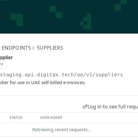
I ENDPOINTS
SUPPLIERS
pplier
/staging.api.digitax.tech/ae/v1
/suppliers
ier for use in UAE self-billed e-invoices.
Log in to see full req
STATUS
USER AGENT
Retrieving recent requests…