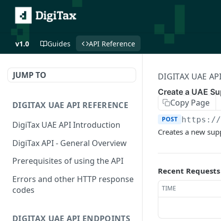
v1.0
Guides
API Reference
JUMP TO
DIGITAX UAE AP
Create a UAE Su
Copy Page
DIGITAX UAE API REFERENCE
POST
https:/
DigiTax UAE API Introduction
Creates a new suppl
DigiTax API - General Overview
Prerequisites of using the API
Recent Requests
Errors and other HTTP response
TIME
codes
DIGITAX UAE API ENDPOINTS