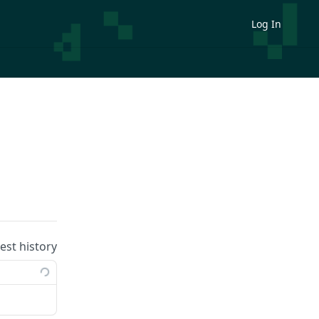
Log In
uest history