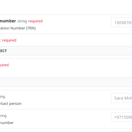
n_number
string
required
ration Number (TRN)
t
required
JECT
uired
ring
ntact person
tring
 number